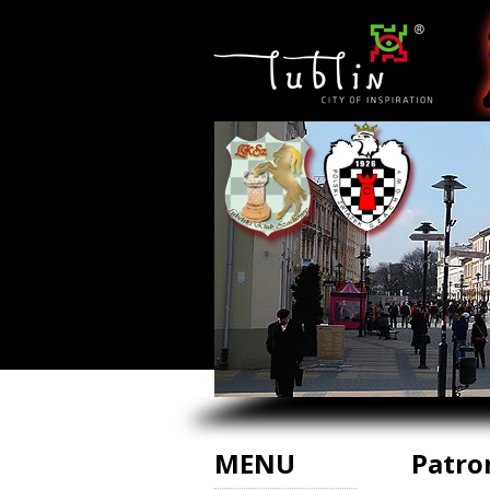
MENU
Patro