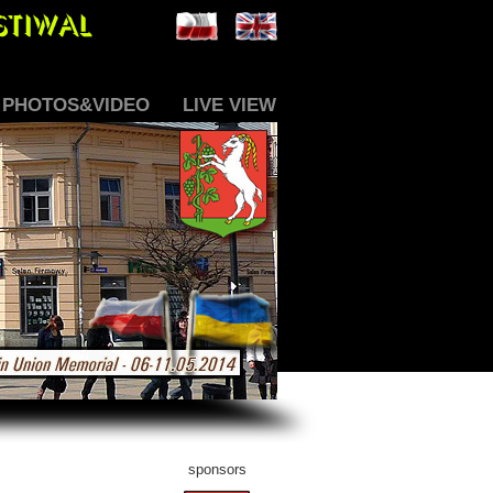
PHOTOS&VIDEO
LIVE VIEW
sponsors_tab
sponsors