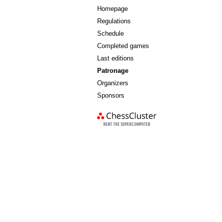
Homepage
Regulations
Schedule
Completed games
Last editions
Patronage
Organizers
Sponsors
chess cluster