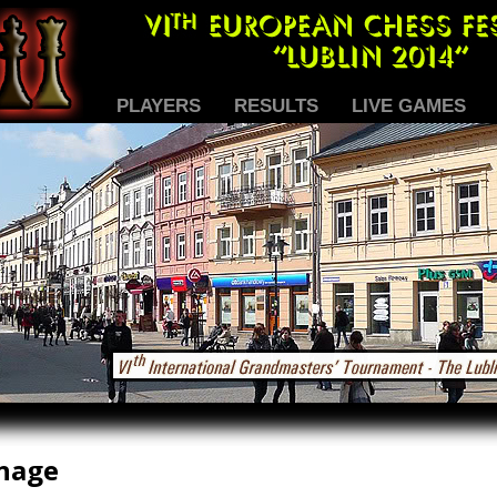
PLAYERS
RESULTS
LIVE GAMES
nage