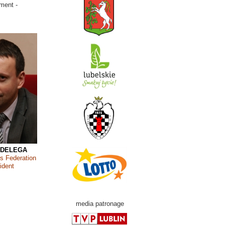
ment -
 DELEGA
s Federation
ident
media patronage