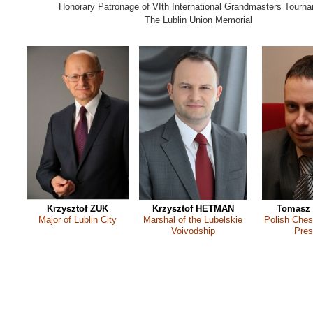
Honorary Patronage of VIth International Grandmasters Tourna
The Lublin Union Memorial
Krzysztof ZUK
Krzysztof HETMAN
Tomasz
Major of Lublin City
Marshal of the Lubelskie
Polish Ches
Voivodship
Pres