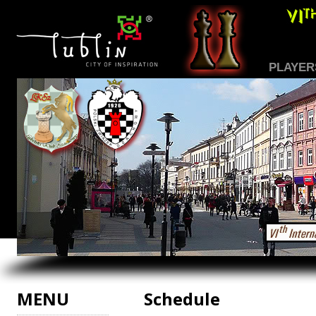
PLAYER
MENU
Schedule