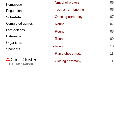
- Arrival of players
06
Homepage
- Tournament briefing
06
Regulations
-
Opening ceremony
07
Schedule
Completed games
- Round I
07
Last editions
- Round
II
08
Patronage
- Round
III
09
Organizers
- Round
IV
10
Sponsors
chess cluster
- Rapid chess match
11
-
Closing ceremony
11