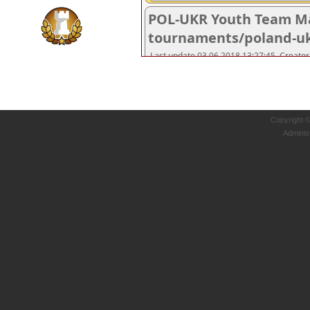
Copyright 
Adminis