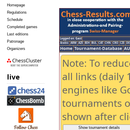
Homepage
Regulations
Schedule
Completed games
Last editions
Patronage
Organizers
chess cluster
live