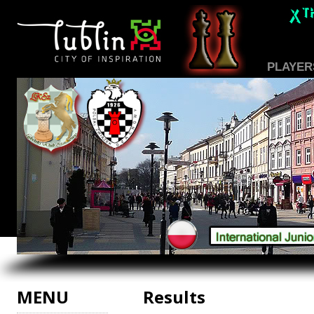
PLAYER
MENU
Results